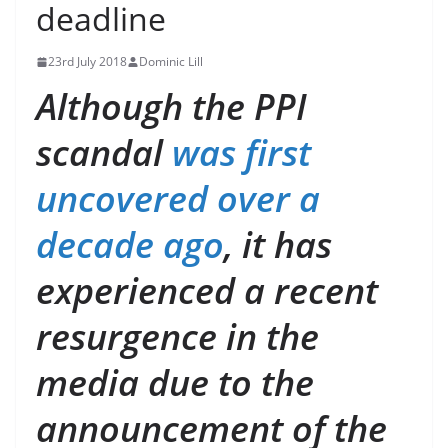
deadline
23rd July 2018
Dominic Lill
Although the PPI
scandal
was first
uncovered over a
decade ago
, it has
experienced a recent
resurgence in the
media due to the
announcement of the