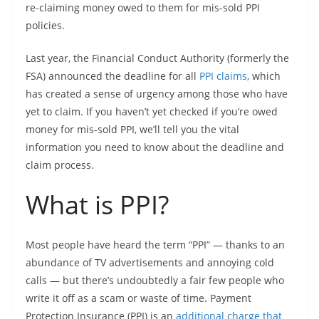
re-claiming money owed to them for mis-sold PPI
policies.
Last year, the Financial Conduct Authority (formerly the
FSA) announced the deadline for all
PPI claims
, which
has created a sense of urgency among those who have
yet to claim. If you haven’t yet checked if you’re owed
money for mis-sold PPI, we’ll tell you the vital
information you need to know about the deadline and
claim process.
What is PPI?
Most people have heard the term “PPI” — thanks to an
abundance of TV advertisements and annoying cold
calls — but there’s undoubtedly a fair few people who
write it off as a scam or waste of time. Payment
Protection Insurance (PPI) is an
additional charge that