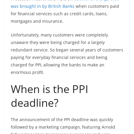
was brought in by British Banks
when customers paid
for financial services such as credit cards, loans,
mortgages and insurance.
Unfortunately, many customers were completely
unaware they were being charged for a largely
redundant service. So began several years of customers
paying for everyday financial services and being
charged for PPI, allowing the banks to make an
enormous profit.
When is the PPI
deadline?
The announcement of the PPI deadline was quickly
followed by a marketing campaign, featuring Arnold