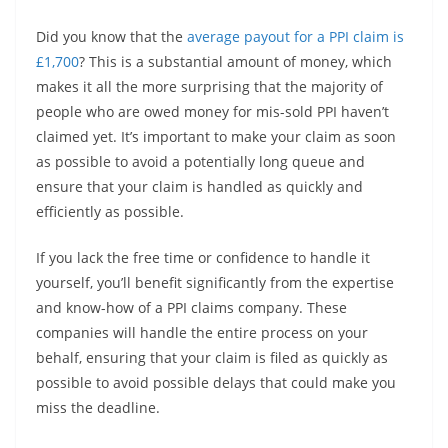
Did you know that the
average payout for a PPI claim is
£1,700
? This is a substantial amount of money, which
makes it all the more surprising that the majority of
people who are owed money for mis-sold PPI haven’t
claimed yet. It’s important to make your claim as soon
as possible to avoid a potentially long queue and
ensure that your claim is handled as quickly and
efficiently as possible.
If you lack the free time or confidence to handle it
yourself, you’ll benefit significantly from the expertise
and know-how of a PPI claims company. These
companies will handle the entire process on your
behalf, ensuring that your claim is filed as quickly as
possible to avoid possible delays that could make you
miss the deadline.