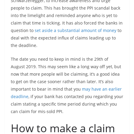
Schwarzenegger, to increase awareness and urge
people to claim. This has brought the PPI scandal back
into the limelight and reminded anyone who is yet to
claim that time is ticking. It has also forced the banks in
question to
set aside a substantial amount of money
to
deal with the expected influx of claims leading up to
the deadline.
The date you need to keep in mind is the 29th of
August 2019. This may seem like a long way off yet, but
now that more people will be claiming, it’s a good idea
to get on the case sooner rather than later. It’s also
important to bear in mind that you
may have an earlier
deadline
, if your bank has contacted you regarding your
claim stating a specific time period during which you
can claim for mis-sold PPI.
How to make a claim