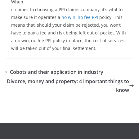
When
it comes to choosing a PPI claims company, it’s vital to
make sure it operates a
no win, no fee PPI
policy. This
means that, should your claim be rejected, you won’t
have to pay a fee and risk being left out of pocket. With
a no win, no fee PPI policy in place, the cost of services
will be taken out of your final settlement.
Cobots and their application in industry
Divorce, money and property: 4 important things to
know