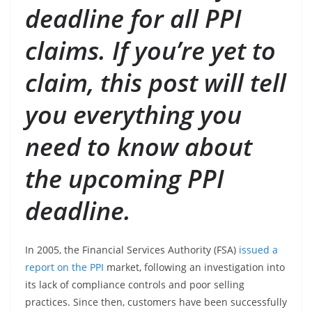
deadline for all PPI
claims. If you’re yet to
claim, this post will tell
you everything you
need to know about
the upcoming PPI
deadline.
In 2005, the Financial Services Authority (FSA)
issued a
report on the PPI
market, following an investigation into
its lack of compliance controls and poor selling
practices. Since then, customers have been successfully