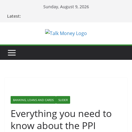
Skip
Sunday, August 9, 2026
to
Latest:
content
BANKING, LOANS AND CARDS
SLIDER
Everything you need to
know about the PPI