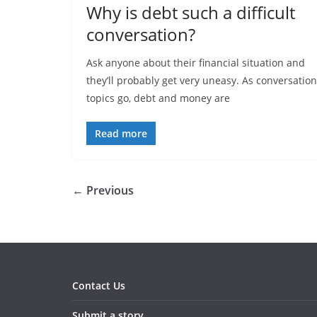
Why is debt such a difficult
conversation?
Ask anyone about their financial situation and
they’ll probably get very uneasy. As conversation
topics go, debt and money are
Read more
← Previous
Contact Us
Submit a story