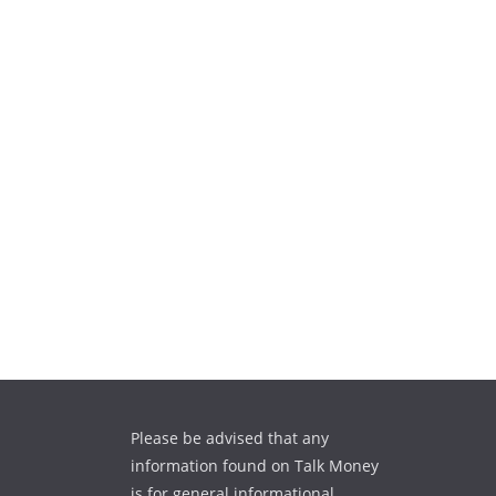
Please be advised that any
information found on Talk Money
is for general informational