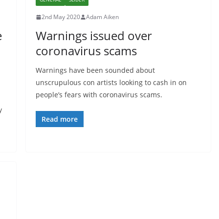
2nd May 2020
Adam Aiken
e
Warnings issued over
coronavirus scams
Warnings have been sounded about
unscrupulous con artists looking to cash in on
people’s fears with coronavirus scams.
y
Read more