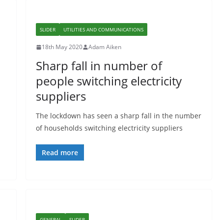
SLIDER
UTILITIES AND COMMUNICATIONS
18th May 2020
Adam Aiken
Sharp fall in number of
people switching electricity
suppliers
The lockdown has seen a sharp fall in the number
of households switching electricity suppliers
Read more
GENERAL
SLIDER