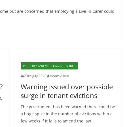
home but are concerned that employing a Live-in Carer could
PROPERTY AND MORTGAGES
SLIDER
23rd July 2020
Adam Aiken
?
Warning issued over possible
surge in tenant evictions
t,
The government has been warned there could be
a huge spike in the number of evictions within a
few weeks if it fails to amend the law