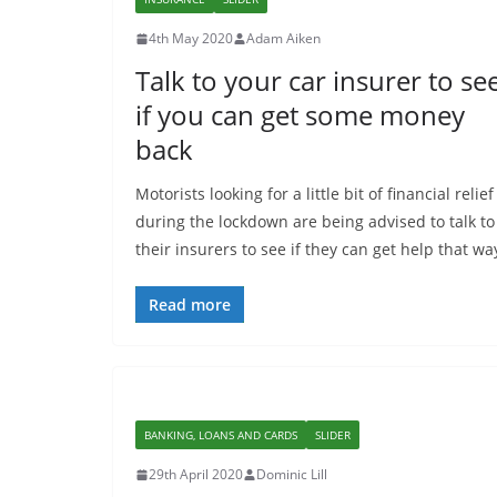
4th May 2020
Adam Aiken
Talk to your car insurer to se
if you can get some money
back
Motorists looking for a little bit of financial relief
during the lockdown are being advised to talk to
their insurers to see if they can get help that wa
Read more
BANKING, LOANS AND CARDS
SLIDER
29th April 2020
Dominic Lill