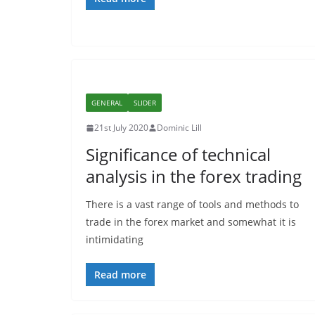
GENERAL
SLIDER
21st July 2020
Dominic Lill
Significance of technical
analysis in the forex trading
There is a vast range of tools and methods to
trade in the forex market and somewhat it is
intimidating
Read more