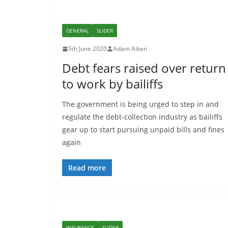
GENERAL
SLIDER
5th June 2020
Adam Aiken
Debt fears raised over return
to work by bailiffs
The government is being urged to step in and
regulate the debt-collection industry as bailiffs
gear up to start pursuing unpaid bills and fines
again
Read more
INSURANCE
SLIDER