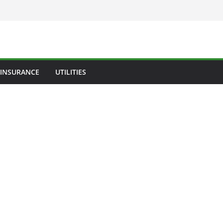
INSURANCE
UTILITIES