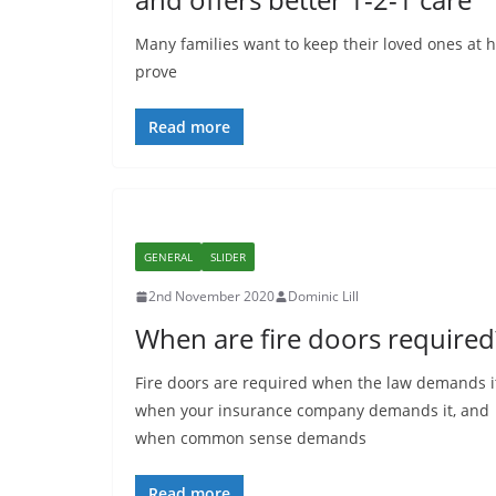
Many families want to keep their loved ones at 
prove
Read more
GENERAL
SLIDER
2nd November 2020
Dominic Lill
When are fire doors required
Fire doors are required when the law demands i
when your insurance company demands it, and
when common sense demands
Read more