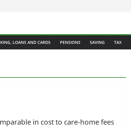
KING, LOANS AND CARDS
PENSIONS
SAVING
TAX
omparable in cost to care-home fees