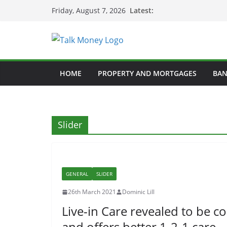
Skip
Latest:
Friday, August 7, 2026
to
content
HOME
PROPERTY AND MORTGAGES
BAN
Slider
GENERAL
SLIDER
26th March 2021
Dominic Lill
Live-in Care revealed to be c
and offers better 1-2-1 care