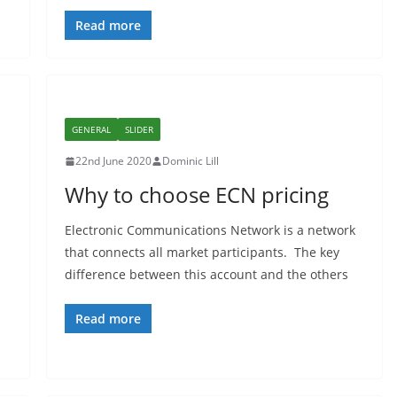
Read more
GENERAL
SLIDER
22nd June 2020
Dominic Lill
Why to choose ECN pricing
Electronic Communications Network is a network
that connects all market participants. The key
difference between this account and the others
Read more